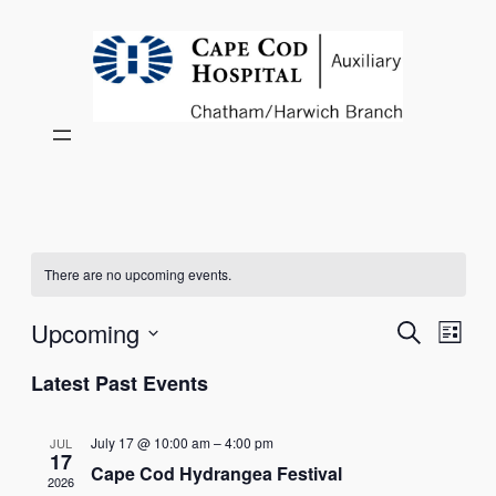
There are no upcoming events.
Events
Eve
Upcoming
Search
List
Vie
Select
Search
Latest Past Events
Nav
date.
and
July 17 @ 10:00 am
–
4:00 pm
JUL
Views
17
Cape Cod Hydrangea Festival
2026