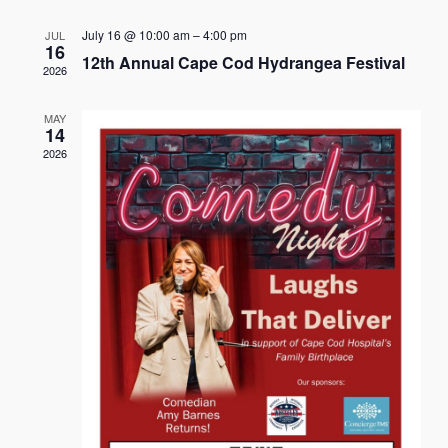
Naviga
July 16 @ 10:00 am
–
4:00 pm
JUL
16
12th Annual Cape Cod Hydrangea Festival
2026
MAY
14
2026