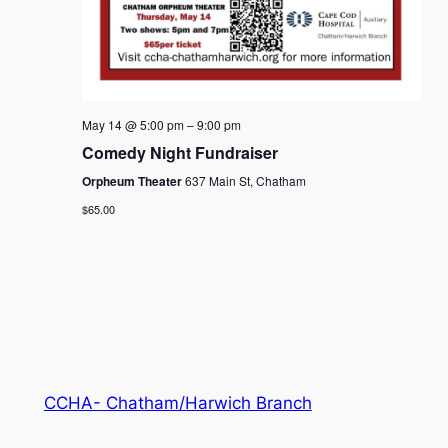
May 14 @ 5:00 pm
–
9:00 pm
Comedy Night Fundraiser
Orpheum Theater
637 Main St, Chatham
$65.00
CCHA- Chatham/Harwich Branch